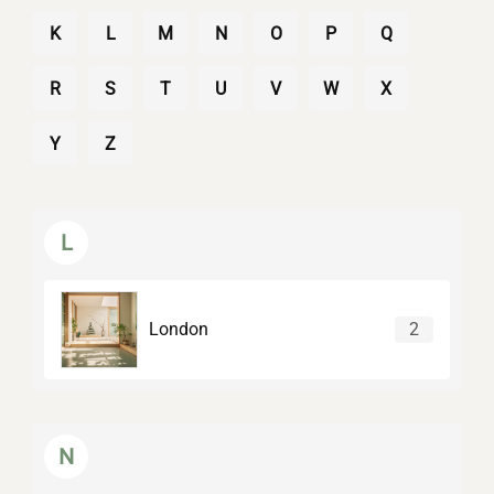
K
L
M
N
O
P
Q
R
S
T
U
V
W
X
Y
Z
L
London
2
N