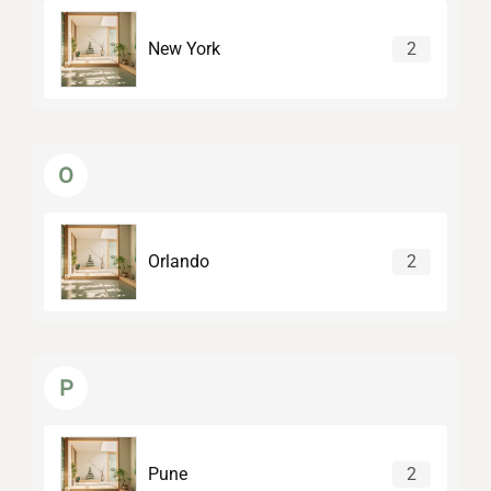
New York
2
O
Orlando
2
P
Pune
2