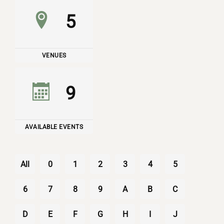
5
VENUES
9
AVAILABLE EVENTS
All
0
1
2
3
4
5
6
7
8
9
A
B
C
D
E
F
G
H
I
J