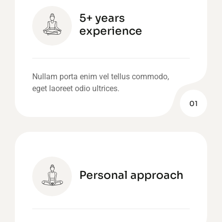
5+ years
experience
Nullam porta enim vel tellus commodo,
eget laoreet odio ultrices.
01
Personal approach