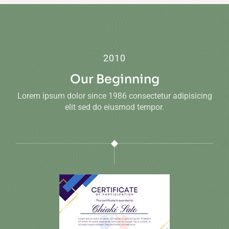
2010
Our Beginning
Lorem ipsum dolor since 1986 consectetur adipisicing
elit sed do eiusmod tempor.