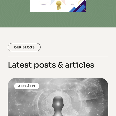
OUR BLOGS
Latest posts & articles
AKTUÁLIS