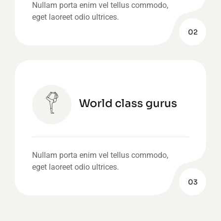
Nullam porta enim vel tellus commodo,
eget laoreet odio ultrices.
02
World class gurus
Nullam porta enim vel tellus commodo,
eget laoreet odio ultrices.
03