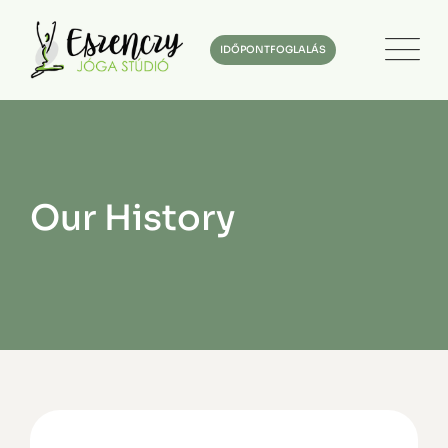
IDŐPONTFOGLALÁS
Our History